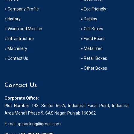
» Company Profile
» Eco Friendly
» History
» Display
» Vision and Mission
» Gift Boxes
» Infrastructure
» Food Boxes
» Machinery
» Metalized
» Contact Us
» Retail Boxes
» Other Boxes
Contact Us
Corporate Office:
Plot Number 143, Sector 66-A, Industrial Focal Point, Industrial
Area Mohali Phase 9, SAS Nagar, Punjab 160062
E-mail:
ip.packing@gmail.com