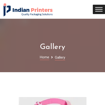
Gallery
Home
Gallery