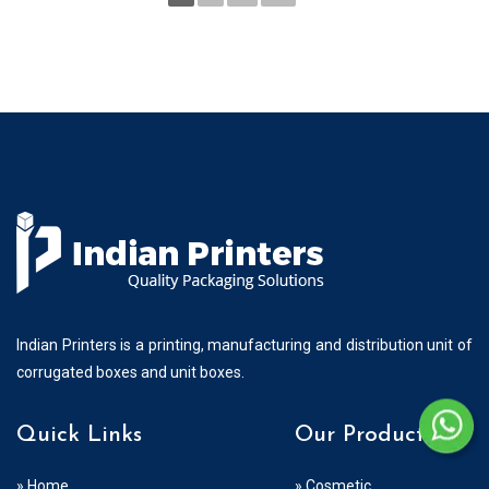
Indian Printers is a printing, manufacturing and distribution unit of
corrugated boxes and unit boxes.
Quick Links
Our Products
» Home
» Cosmetic