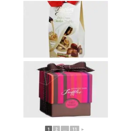
1
2
...
11
►