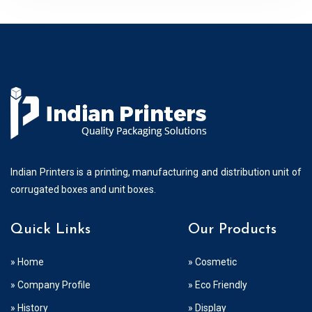
Indian Printers is a printing, manufacturing and distribution unit of
corrugated boxes and unit boxes.
Quick Links
Our Products
» Home
» Cosmetic
» Company Profile
» Eco Friendly
» History
» Display