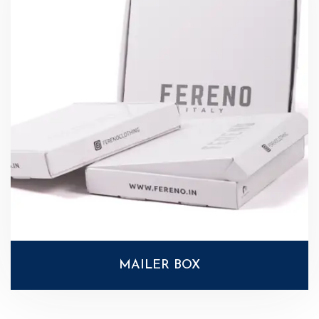
MAILER BOX