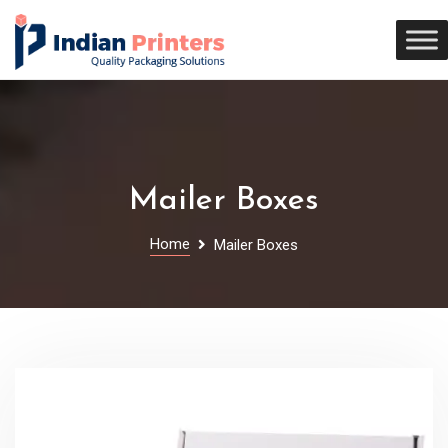
Mailer Boxes
Home
Mailer Boxes