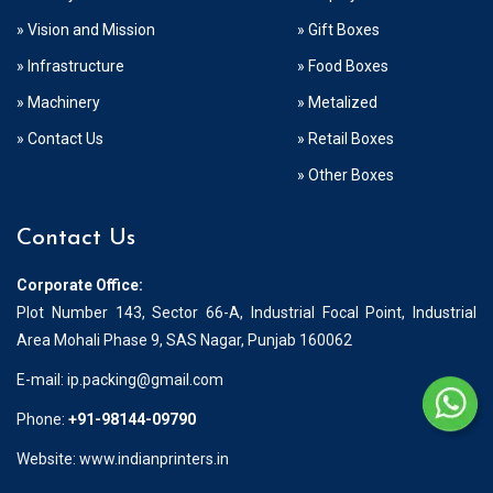
» Vision and Mission
» Gift Boxes
» Infrastructure
» Food Boxes
» Machinery
» Metalized
» Contact Us
» Retail Boxes
» Other Boxes
Contact Us
Corporate Office:
Plot Number 143, Sector 66-A, Industrial Focal Point, Industrial
Area Mohali Phase 9, SAS Nagar, Punjab 160062
E-mail:
ip.packing@gmail.com
Phone:
+91-98144-09790
Website: www.indianprinters.in