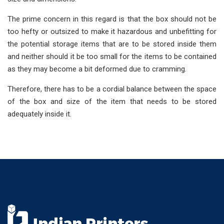
The prime concern in this regard is that the box should not be
too hefty or outsized to make it hazardous and unbefitting for
the potential storage items that are to be stored inside them
and neither should it be too small for the items to be contained
as they may become a bit deformed due to cramming.
Therefore, there has to be a cordial balance between the space
of the box and size of the item that needs to be stored
adequately inside it.