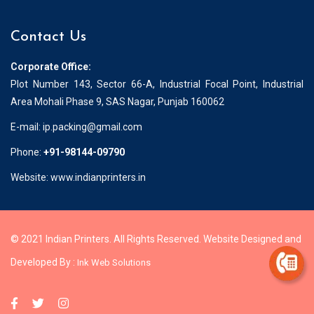
Contact Us
Corporate Office:
Plot Number 143, Sector 66-A, Industrial Focal Point, Industrial
Area Mohali Phase 9, SAS Nagar, Punjab 160062
E-mail:
ip.packing@gmail.com
Phone:
+91-98144-09790
Website: www.indianprinters.in
© 2021 Indian Printers. All Rights Reserved. Website Designed and
Developed By :
Ink Web Solutions