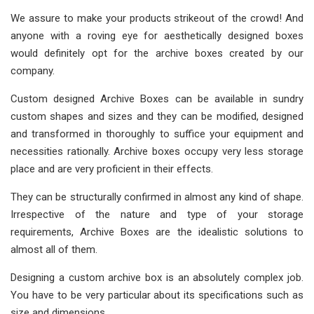
We assure to make your products strikeout of the crowd! And
anyone with a roving eye for aesthetically designed boxes
would definitely opt for the archive boxes created by our
company.
Custom designed Archive Boxes can be available in sundry
custom shapes and sizes and they can be modified, designed
and transformed in thoroughly to suffice your equipment and
necessities rationally. Archive boxes occupy very less storage
place and are very proficient in their effects.
They can be structurally confirmed in almost any kind of shape.
Irrespective of the nature and type of your storage
requirements, Archive Boxes are the idealistic solutions to
almost all of them.
Designing a custom archive box is an absolutely complex job.
You have to be very particular about its specifications such as
size and dimensions.