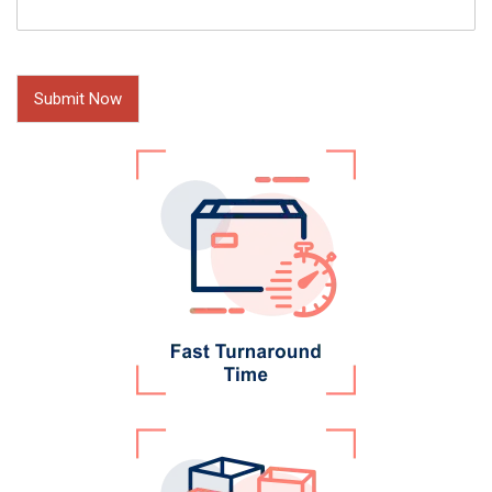
Submit Now