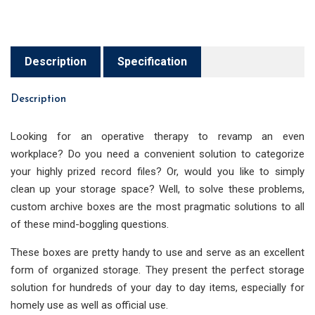
Description
Specification
Description
Looking for an operative therapy to revamp an even
workplace? Do you need a convenient solution to categorize
your highly prized record files? Or, would you like to simply
clean up your storage space? Well, to solve these problems,
custom archive boxes are the most pragmatic solutions to all
of these mind-boggling questions.
These boxes are pretty handy to use and serve as an excellent
form of organized storage. They present the perfect storage
solution for hundreds of your day to day items, especially for
homely use as well as official use.