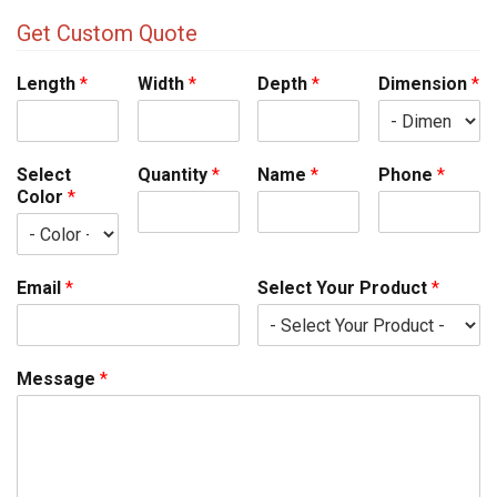
Get Custom Quote
Length
*
Width
*
Depth
*
Dimension
*
Select
Quantity
*
Name
*
Phone
*
Color
*
Email
*
Select Your Product
*
Message
*