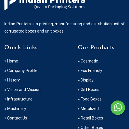
Indian Printers is a printing, manufacturing and distribution unit of
corrugated boxes and unit boxes.
Quick Links
Our Products
» Home
» Cosmetic
» Company Profile
» Eco Friendly
» History
» Display
» Vision and Mission
» Gift Boxes
» Infrastructure
» Food Boxes
» Machinery
» Metalized
» Contact Us
» Retail Boxes
» Other Boxes