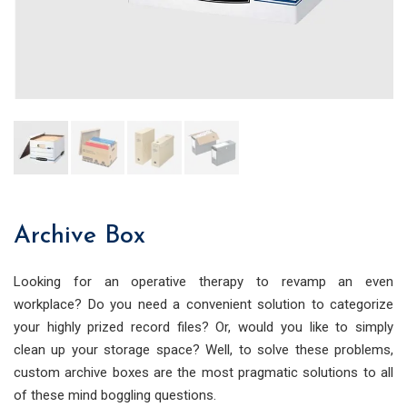
Archive Box
Looking for an operative therapy to revamp an even
workplace? Do you need a convenient solution to categorize
your highly prized record files? Or, would you like to simply
clean up your storage space? Well, to solve these problems,
custom archive boxes are the most pragmatic solutions to all
of these mind boggling questions.