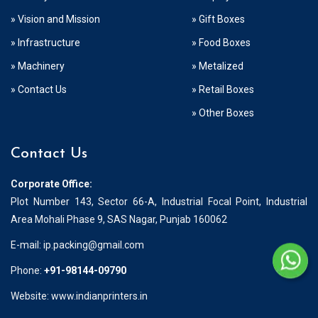
» Vision and Mission
» Gift Boxes
» Infrastructure
» Food Boxes
» Machinery
» Metalized
» Contact Us
» Retail Boxes
» Other Boxes
Contact Us
Corporate Office:
Plot Number 143, Sector 66-A, Industrial Focal Point, Industrial
Area Mohali Phase 9, SAS Nagar, Punjab 160062
E-mail:
ip.packing@gmail.com
Phone:
+91-98144-09790
Website: www.indianprinters.in