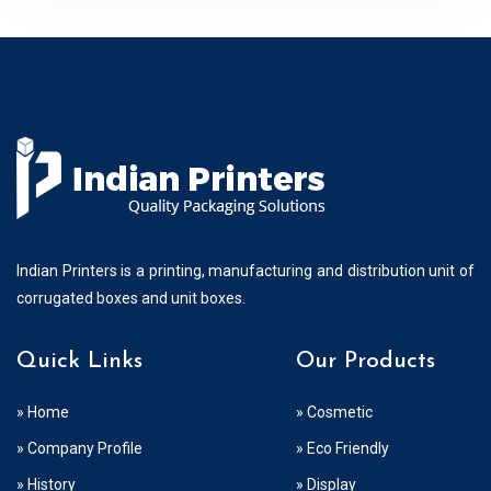
Indian Printers is a printing, manufacturing and distribution unit of
corrugated boxes and unit boxes.
Quick Links
Our Products
» Home
» Cosmetic
» Company Profile
» Eco Friendly
» History
» Display