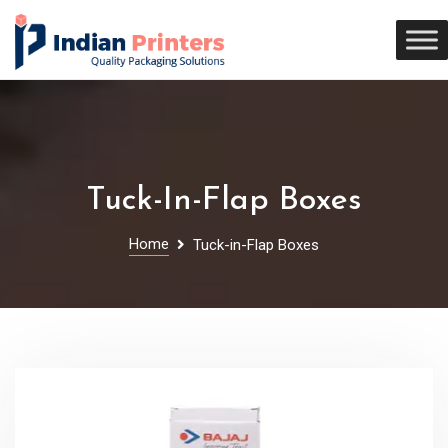
Tuck-In-Flap Boxes
Home
Tuck-in-Flap Boxes