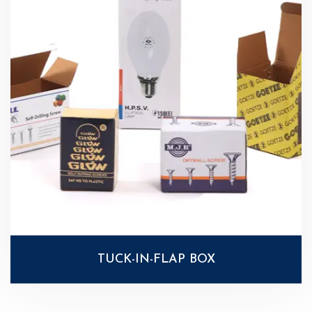
TUCK-IN-FLAP BOX