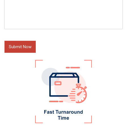
Submit Now