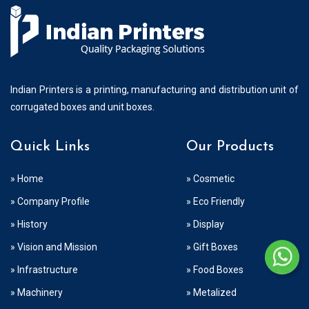
Indian Printers is a printing, manufacturing and distribution unit of
corrugated boxes and unit boxes.
Quick Links
Our Products
» Home
» Cosmetic
» Company Profile
» Eco Friendly
» History
» Display
» Vision and Mission
» Gift Boxes
» Infrastructure
» Food Boxes
» Machinery
» Metalized