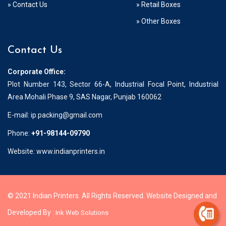
» Contact Us
» Retail Boxes
» Other Boxes
Contact Us
Corporate Office:
Plot Number 143, Sector 66-A, Industrial Focal Point, Industrial
Area Mohali Phase 9, SAS Nagar, Punjab 160062
E-mail:
ip.packing@gmail.com
Phone:
+91-98144-09790
Website: www.indianprinters.in
© 2021 Indian Printers. All Rights Reserved. Website Designed and
Developed By :
Ink Web Solutions