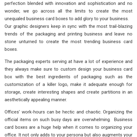
perfection blended with innovation and sophistication and no
wonder, we go across all the limits to create the most
unequaled business card boxes to add glory to your business.
Our graphic designers keep in sync with the most trail-blazing
trends of the packaging and printing business and leave no
stone unturned to create the most trending business card
boxes.
The packaging experts serving at have a lot of experience and
they always make sure to custom design your business card
box with the best ingredients of packaging such as the
customization of a killer logo, make it adequate enough for
storage, create interesting shapes and create partitions in an
aesthetically appealing manner.
Offices’ work-hours can be hectic and chaotic. Organizing the
official items on such busy days are overwhelming. Business
card boxes are a huge help when it comes to organizing your
office. It not only adds to your persona but also augments your