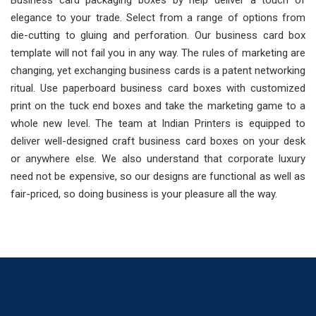
Business card packaging boxes by help deliver a touch of
elegance to your trade. Select from a range of options from
die-cutting to gluing and perforation. Our business card box
template will not fail you in any way. The rules of marketing are
changing, yet exchanging business cards is a patent networking
ritual. Use paperboard business card boxes with customized
print on the tuck end boxes and take the marketing game to a
whole new level. The team at Indian Printers is equipped to
deliver well-designed craft business card boxes on your desk
or anywhere else. We also understand that corporate luxury
need not be expensive, so our designs are functional as well as
fair-priced, so doing business is your pleasure all the way.