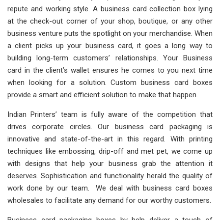
repute and working style. A business card collection box lying
at the check-out corner of your shop, boutique, or any other
business venture puts the spotlight on your merchandise. When
a client picks up your business card, it goes a long way to
building long-term customers’ relationships. Your Business
card in the client’s wallet ensures he comes to you next time
when looking for a solution. Custom business card boxes
provide a smart and efficient solution to make that happen.
Indian Printers’ team is fully aware of the competition that
drives corporate circles. Our business card packaging is
innovative and state-of-the-art in this regard. With printing
techniques like embossing, drip-off and met pet, we come up
with designs that help your business grab the attention it
deserves. Sophistication and functionality herald the quality of
work done by our team. We deal with business card boxes
wholesales to facilitate any demand for our worthy customers.