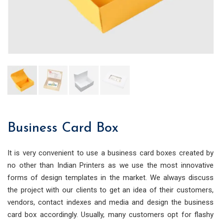
Business Card Box
It is very convenient to use a business card boxes created by
no other than Indian Printers as we use the most innovative
forms of design templates in the market. We always discuss
the project with our clients to get an idea of their customers,
vendors, contact indexes and media and design the business
card box accordingly. Usually, many customers opt for flashy