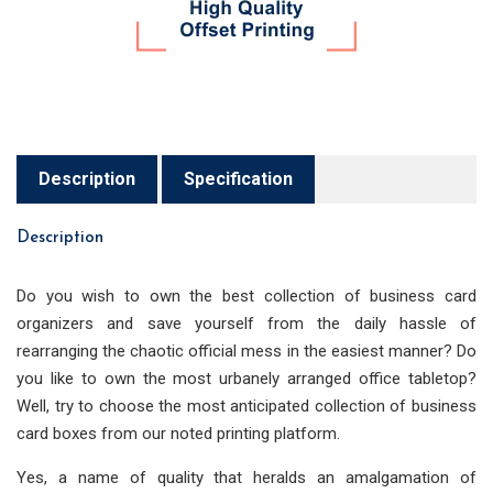
Description
Specification
Description
Do you wish to own the best collection of business card
organizers and save yourself from the daily hassle of
rearranging the chaotic official mess in the easiest manner? Do
you like to own the most urbanely arranged office tabletop?
Well, try to choose the most anticipated collection of business
card boxes from our noted printing platform.
Yes, a name of quality that heralds an amalgamation of