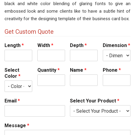
black and white color blending of glaring fonts to give an
embossed look and some clients like to have a subtle hint of
creativity for the designing template of their business card box.
Get Custom Quote
Length
*
Width
*
Depth
*
Dimension
*
Select
Quantity
*
Name
*
Phone
*
Color
*
Email
*
Select Your Product
*
Message
*