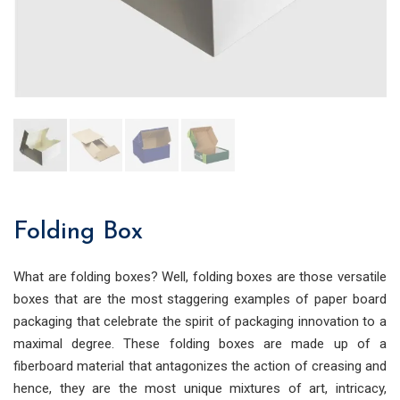
Folding Box
What are folding boxes? Well, folding boxes are those versatile
boxes that are the most staggering examples of paper board
packaging that celebrate the spirit of packaging innovation to a
maximal degr
ee. These folding boxes are made up of a
fiberboard material that antagonizes the action of creasing and
hence, they are the most unique mixtures of art, intricacy,