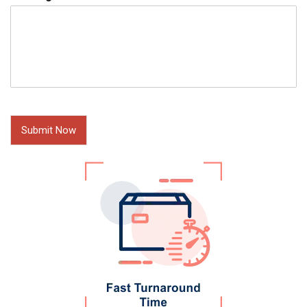
Submit Now