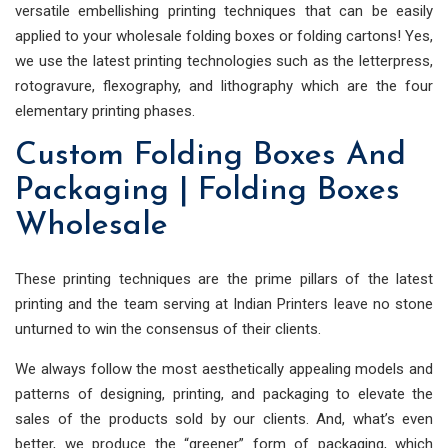
versatile embellishing printing techniques that can be easily
applied to your wholesale folding boxes or folding cartons! Yes,
we use the latest printing technologies such as the letterpress,
rotogravure, flexography, and lithography which are the four
elementary printing phases.
Custom Folding Boxes And
Packaging | Folding Boxes
Wholesale
These printing techniques are the prime pillars of the latest
printing and the team serving at Indian Printers leave no stone
unturned to win the consensus of their clients.
We always follow the most aesthetically appealing models and
patterns of designing, printing, and packaging to elevate the
sales of the products sold by our clients. And, what’s even
better, we produce the “greener” form of packaging, which