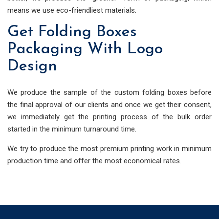
means we use eco-friendliest materials.
Get Folding Boxes
Packaging With Logo
Design
We produce the sample of the custom folding boxes before
the final approval of our clients and once we get their consent,
we immediately get the printing process of the bulk order
started in the minimum turnaround time.
We try to produce the most premium printing work in minimum
production time and offer the most economical rates.