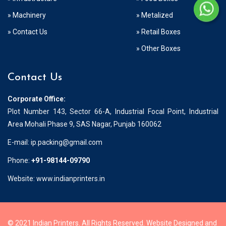
» Machinery
» Metalized
» Contact Us
» Retail Boxes
» Other Boxes
Contact Us
Corporate Office:
Plot Number 143, Sector 66-A, Industrial Focal Point, Industrial
Area Mohali Phase 9, SAS Nagar, Punjab 160062
E-mail:
ip.packing@gmail.com
Phone:
+91-98144-09790
Website: www.indianprinters.in
© 2021 Indian Printers. All Rights Reserved. Website Designed and