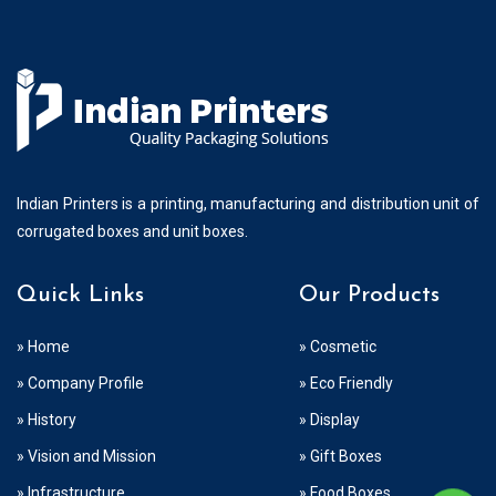
Indian Printers is a printing, manufacturing and distribution unit of
corrugated boxes and unit boxes.
Quick Links
Our Products
» Home
» Cosmetic
» Company Profile
» Eco Friendly
» History
» Display
» Vision and Mission
» Gift Boxes
» Infrastructure
» Food Boxes