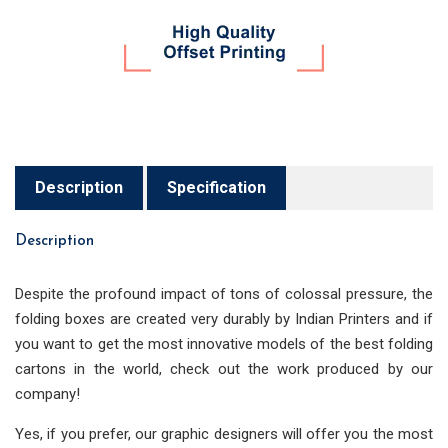
Description
Specification
Description
Despite the profound impact of tons of colossal pressure, the
folding boxes are created very durably by Indian Printers and if
you want to get the most innovative models of the best folding
cartons in the world, check out the work produced by our
company!
Yes, if you prefer, our graphic designers will offer you the most