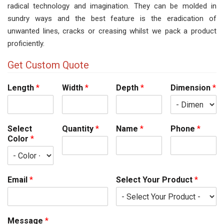
radical technology and imagination. They can be molded in
sundry ways and the best feature is the eradication of
unwanted lines, cracks or creasing whilst we pack a product
proficiently.
Get Custom Quote
Length
*
Width
*
Depth
*
Dimension
*
Select
Quantity
*
Name
*
Phone
*
Color
*
Email
*
Select Your Product
*
Message
*