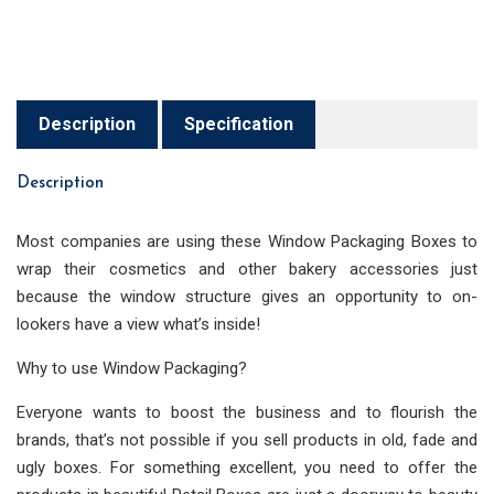
Description
Specification
Description
Most companies are using these Window Packaging Boxes to
wrap their cosmetics and other bakery accessories just
because the window structure gives an opportunity to on-
lookers have a view what’s inside!
Why to use Window Packaging?
Everyone wants to boost the business and to flourish the
brands, that’s not possible if you sell products in old, fade and
ugly boxes. For something excellent, you need to offer the