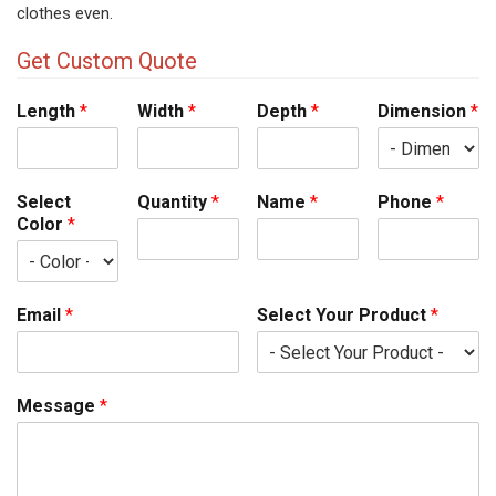
clothes even.
Get Custom Quote
Length
*
Width
*
Depth
*
Dimension
*
Select
Quantity
*
Name
*
Phone
*
Color
*
Email
*
Select Your Product
*
Message
*