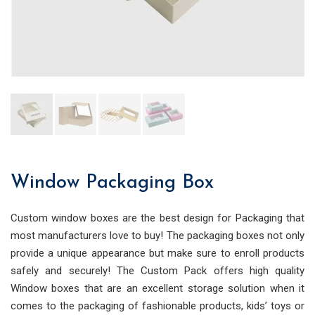
Window Packaging Box
Custom window boxes are the best design for Packaging that
most manufacturers love to buy! The packaging boxes not only
provide a unique appearance but make sure to enroll products
safely and sec
urely! The Custom Pack offers high quality
Window boxes that are an excellent storage solution when it
comes to the packaging of fashionable products, kids’ toys or