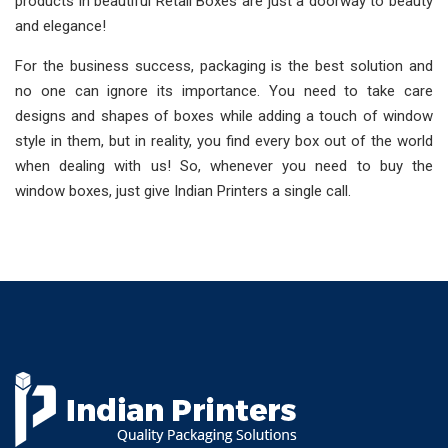
products in beautiful Retail Boxes are just a doorway to beauty
and elegance!
For the business success, packaging is the best solution and
no one can ignore its importance. You need to take care
designs and shapes of boxes while adding a touch of window
style in them, but in reality, you find every box out of the world
when dealing with us! So, whenever you need to buy the
window boxes, just give Indian Printers a single call.