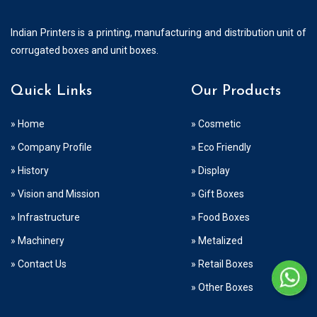
Indian Printers is a printing, manufacturing and distribution unit of
corrugated boxes and unit boxes.
Quick Links
Our Products
» Home
» Cosmetic
» Company Profile
» Eco Friendly
» History
» Display
» Vision and Mission
» Gift Boxes
» Infrastructure
» Food Boxes
» Machinery
» Metalized
» Contact Us
» Retail Boxes
» Other Boxes