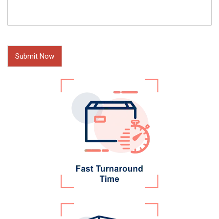
Submit Now