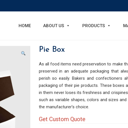
HOME
ABOUT US
PRODUCTS
M
Pie Box
As all food items need preservation to make th
preserved in an adequate packaging that alwa
perish so easily. Bakers and confectioners a
packaging of their pie products. These boxes 
in them never loses its freshness and crispiness
such as variable shapes, colors and sizes and
the manufacturer’s choice.
Get Custom Quote