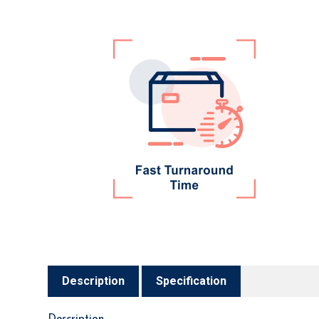
Description
Specification