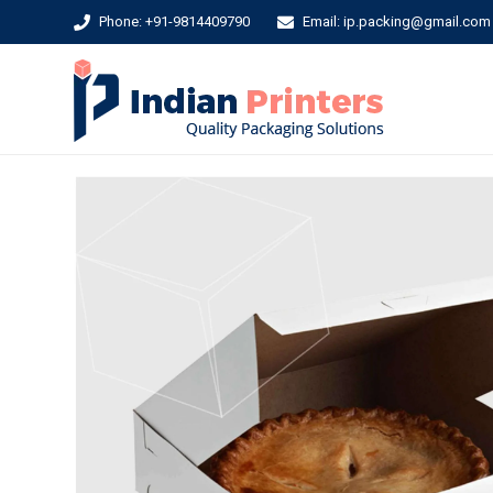
Phone: +91-9814409790
Email: ip.packing@gmail.com