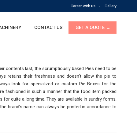
Career with us
Gallery
ACHINERY
CONTACT US
GET A QUOTE
eir contents last, the scrumptiously baked Pies need to be
ys retains their freshness and doesn’t allow the pi
e to
lways look for specialized or custom Pie Boxes for the
are fashioned in such a manner that the food item packed
 for quite a long time. They are available in sundry forms,
 the brand’s name can always be printed in accordance to