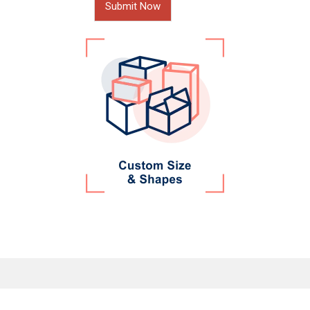
Submit Now