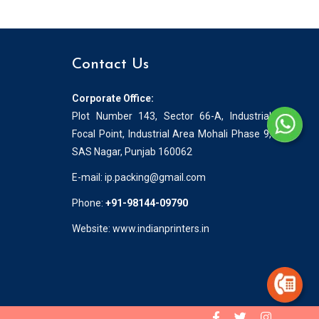
Contact Us
Corporate Office:
Plot Number 143, Sector 66-A, Industrial
Focal Point, Industrial Area Mohali Phase 9,
SAS Nagar, Punjab 160062
E-mail:
ip.packing@gmail.com
Phone:
+91-98144-09790
Website: www.indianprinters.in