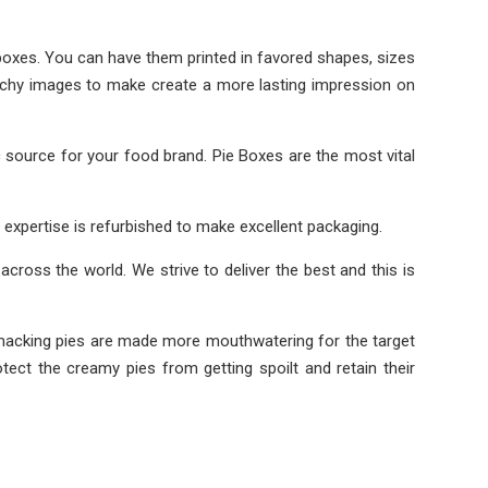
boxes. You can have them printed in favored shapes, sizes
atchy images to make create a more lasting impression on
source for your food brand. Pie Boxes are the most vital
 expertise is refurbished to make excellent packaging.
across the world. We strive to deliver the best and this is
ip-smacking pies are made more mouthwatering for the target
ect the creamy pies from getting spoilt and retain their