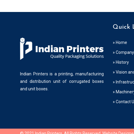
Quick 
» Home
» Company 
» History
» Vision an
Indian Printers is a printing, manufacturing
and distribution unit of corrugated boxes
» Infrastru
and unit boxes.
» Machiner
» Contact 
© 2021 Indian Printers. All Rights Reserved. Website Design