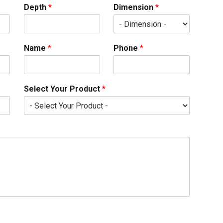
Depth
*
Dimension
*
Name
*
Phone
*
Select Your Product
*