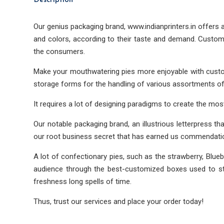
Description
Our genius packaging brand, www.indianprinters.in offers
and colors, according to their taste and demand. Custom
the consumers.
Make your mouthwatering pies more enjoyable with custom
storage forms for the handling of various assortments of
It requires a lot of designing paradigms to create the mos
Our notable packaging brand, an illustrious letterpress th
our root business secret that has earned us commendatio
A lot of confectionary pies, such as the strawberry, Blueb
audience through the best-customized boxes used to stor
freshness long spells of time.
Thus, trust our services and place your order today!