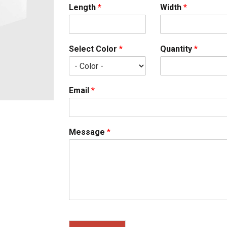
Length
*
Width
*
Select Color
*
Quantity
*
Email
*
Message
*