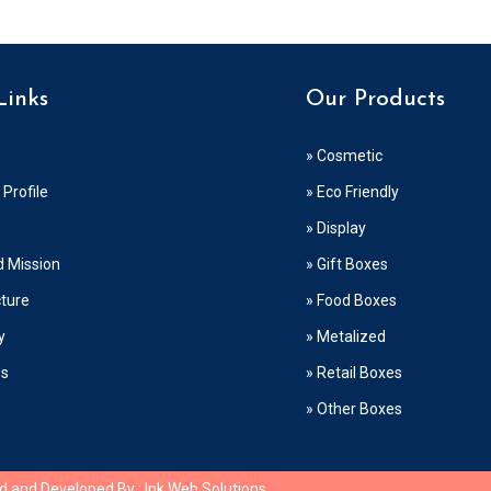
Links
Our Products
» Cosmetic
Profile
» Eco Friendly
» Display
d Mission
» Gift Boxes
cture
» Food Boxes
y
» Metalized
Us
» Retail Boxes
» Other Boxes
ed and Developed By :
Ink Web Solutions