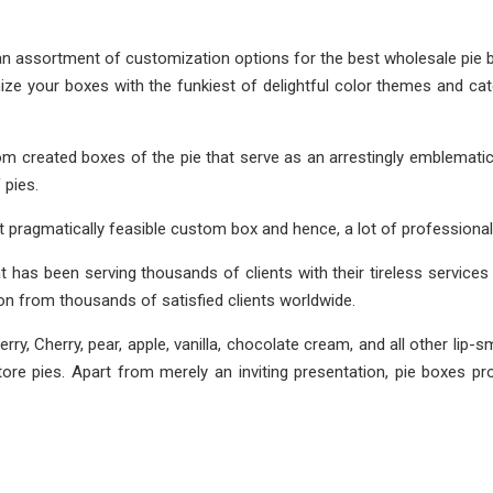
 an assortment of customization options for the best wholesale pie 
ize your boxes with the funkiest of delightful color themes and c
 created boxes of the pie that serve as an arrestingly emblematic 
 pies.
t pragmatically feasible custom box and hence, a lot of professional
at has been serving thousands of clients with their tireless services 
n from thousands of satisfied clients worldwide.
erry, Cherry, pear, apple, vanilla, chocolate cream, and all other l
e pies. Apart from merely an inviting presentation, pie boxes prot