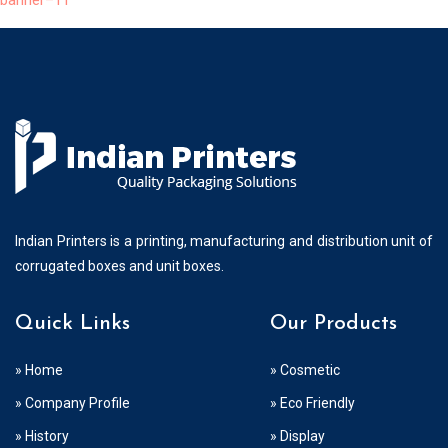
banner–11
Indian Printers is a printing, manufacturing and distribution unit of
corrugated boxes and unit boxes.
Quick Links
Our Products
» Home
» Cosmetic
» Company Profile
» Eco Friendly
» History
» Display