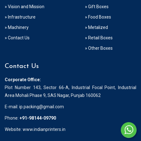
» Vision and Mission
» Gift Boxes
» Infrastructure
» Food Boxes
» Machinery
» Metalized
» Contact Us
» Retail Boxes
» Other Boxes
Contact Us
Corporate Office:
Plot Number 143, Sector 66-A, Industrial Focal Point, Industrial
Area Mohali Phase 9, SAS Nagar, Punjab 160062
E-mail:
ip.packing@gmail.com
Phone:
+91-98144-09790
Website: www.indianprinters.in