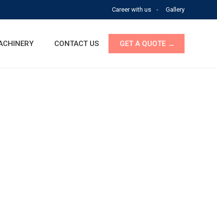
Career with us
Gallery
ACHINERY
CONTACT US
GET A QUOTE