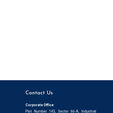
Contact Us
Corporate Office:
Plot Number 143, Sector 66-A, Industrial