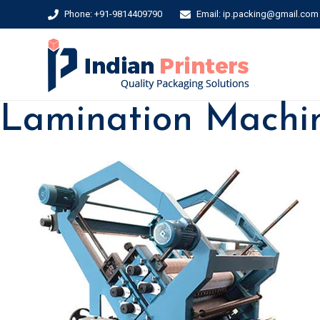
Phone: +91-9814409790
Email: ip.packing@gmail.com
Lamination Machi