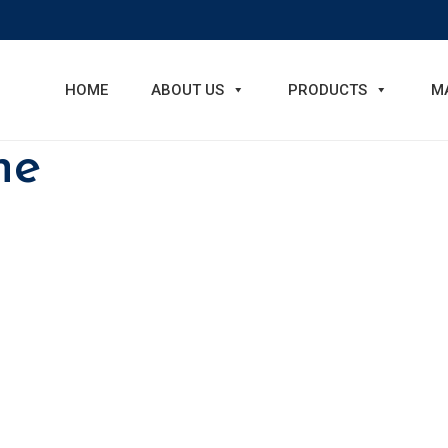
HOME
ABOUT US
PRODUCTS
M
ne