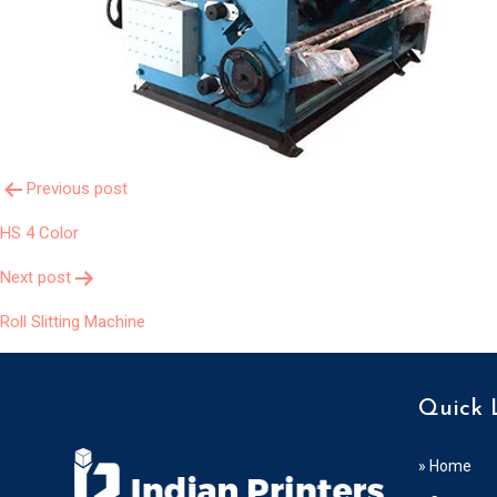
Post
Previous post
HS 4 Color
Navigation
Next post
Roll Slitting Machine
Quick 
» Home