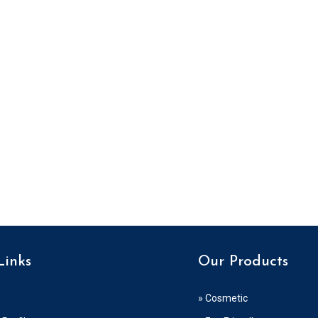
Links
Our Products
» Cosmetic