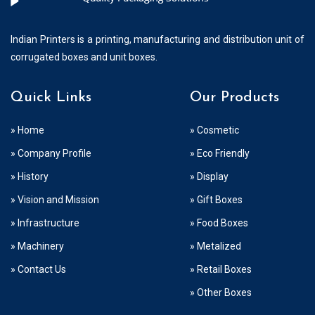
Indian Printers is a printing, manufacturing and distribution unit of
corrugated boxes and unit boxes.
Quick Links
Our Products
» Home
» Cosmetic
» Company Profile
» Eco Friendly
» History
» Display
» Vision and Mission
» Gift Boxes
» Infrastructure
» Food Boxes
» Machinery
» Metalized
» Contact Us
» Retail Boxes
» Other Boxes