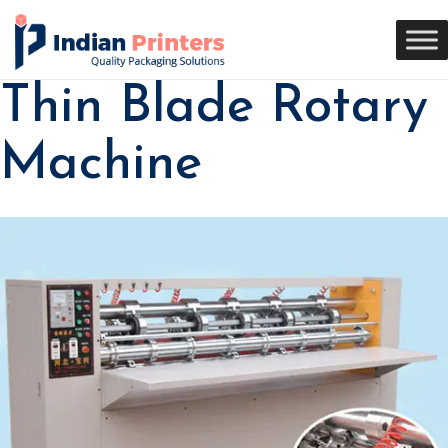
Thin Blade Rotary
Machine