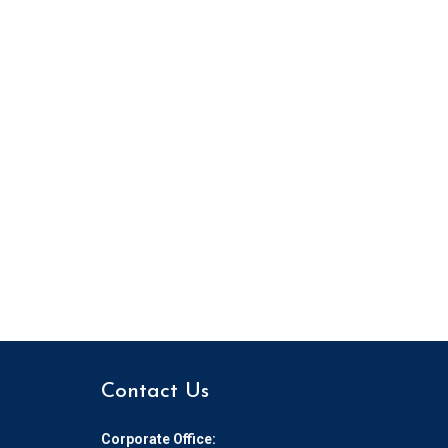
Contact Us
Corporate Office: