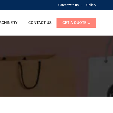
Career with us
Gallery
ACHINERY
CONTACT US
GET A QUOTE