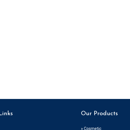
Links
Our Products
» Cosmetic