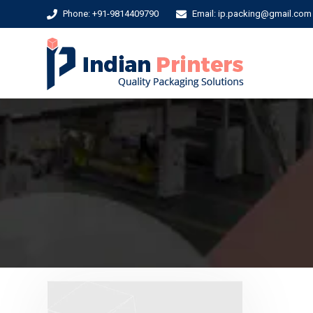
Phone: +91-9814409790
Email: ip.packing@gmail.com