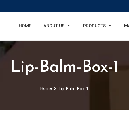
HOME
ABOUT US
PRODUCTS
M
Lip-Balm-Box-1
Home
Lip-Balm-Box-1