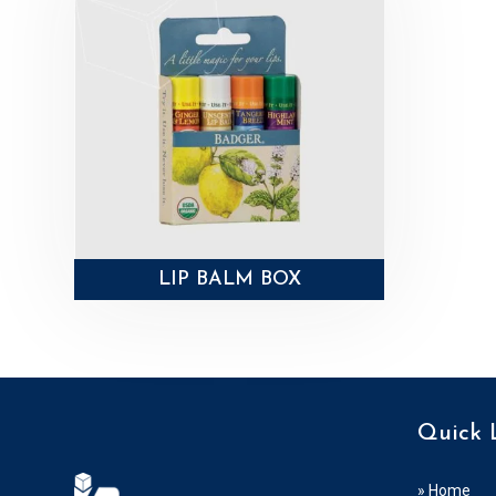
LIP BALM BOX
Quick 
» Home