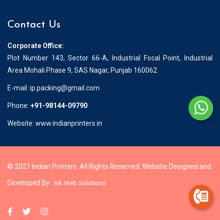
Contact Us
Corporate Office:
Plot Number 143, Sector 66-A, Industrial Focal Point, Industrial
Area Mohali Phase 9, SAS Nagar, Punjab 160062
E-mail:
ip.packing@gmail.com
Phone:
+91-98144-09790
Website: www.indianprinters.in
© 2021 Indian Printers. All Rights Reserved. Website Designed and
Developed By :
Ink Web Solutions