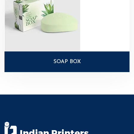
SOAP BOX