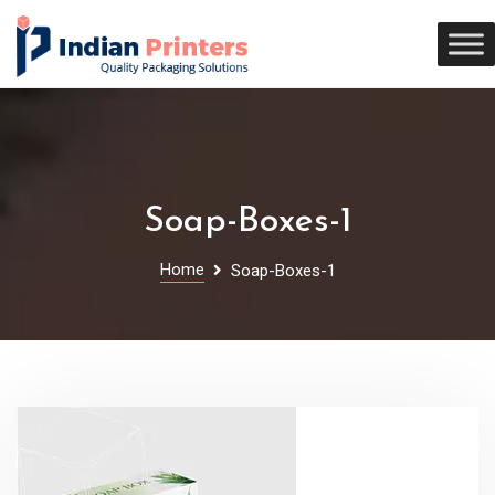
Soap-Boxes-1
Home
Soap-Boxes-1