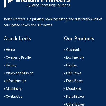
Indian Printers is a printing, manufacturing and distribution unit of
corrugated boxes and unit boxes.
Quick Links
Our Products
» Home
» Cosmetic
» Company Profile
» Eco Friendly
» History
» Display
» Vision and Mission
» Gift Boxes
» Infrastructure
» Food Boxes
» Machinery
» Metalized
» Contact Us
» Retail Boxes
» Other Boxes