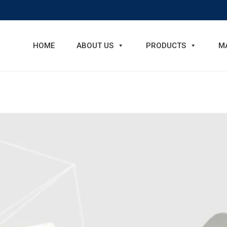
HOME
ABOUT US
PRODUCTS
M