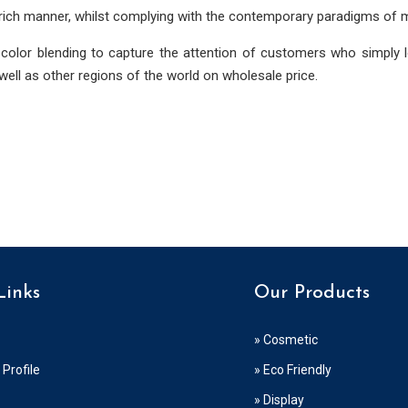
 rich manner, whilst complying with the contemporary paradigms of 
 color blending to capture the attention of customers who simply 
ell as other regions of the world on wholesale price.
Links
Our Products
» Cosmetic
Profile
» Eco Friendly
» Display