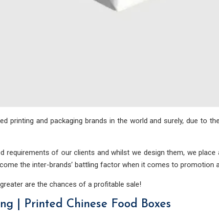
 printing and packaging brands in the world and surely, due to th
 requirements of our clients and whilst we design them, we place a
rcome the inter-brands’ battling factor when it comes to promotion 
 greater are the chances of a profitable sale!
g | Printed Chinese Food Boxes