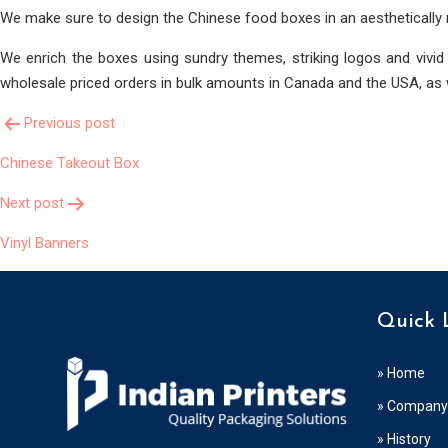
We make sure to design the Chinese food boxes in an aesthetically
We enrich the boxes using sundry themes, striking logos and vivid
wholesale priced orders in bulk amounts in Canada and the USA, as w
Post
Previous post
Chinese Takeout Box
Navigation
Next post
Vinyl Banners
Quick 
» Home
» Company 
» History