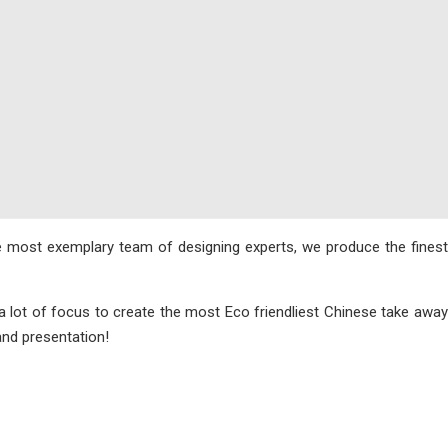
e most exemplary team of designing experts, we produce the finest
 lot of focus to create the most Eco friendliest Chinese take away
and presentation!