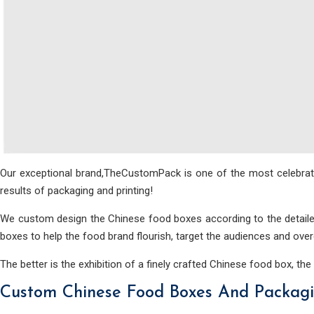
Our exceptional brand,TheCustomPack is one of the most celebrated
results of packaging and printing!
We custom design the Chinese food boxes according to the detailed
boxes to help the food brand flourish, target the audiences and ove
The better is the exhibition of a finely crafted Chinese food box, the
Custom Chinese Food Boxes And Packagin