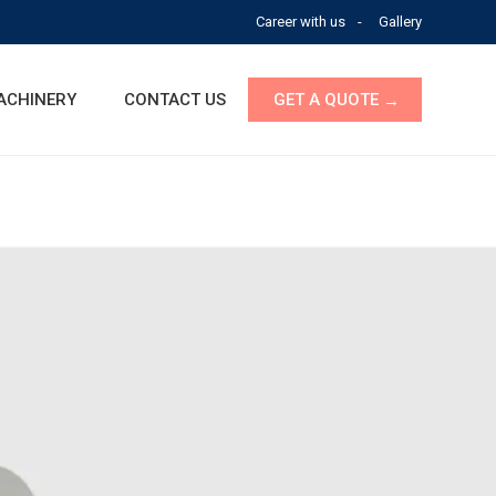
Career with us
Gallery
ACHINERY
CONTACT US
GET A QUOTE