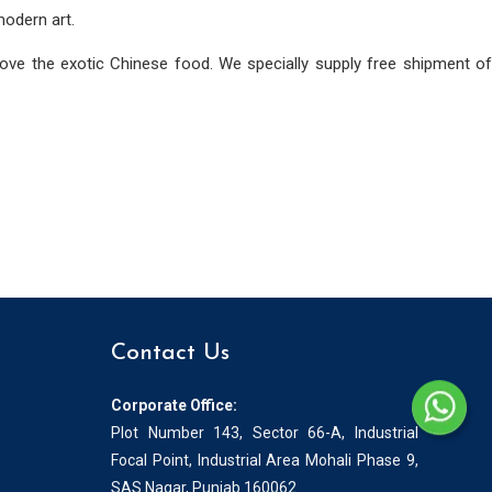
modern art.
love the exotic Chinese food. We specially supply free shipment of
Contact Us
Corporate Office:
Plot Number 143, Sector 66-A, Industrial
Focal Point, Industrial Area Mohali Phase 9,
SAS Nagar, Punjab 160062