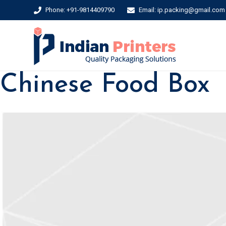
Phone: +91-9814409790
Email: ip.packing@gmail.com
Chinese Food Box