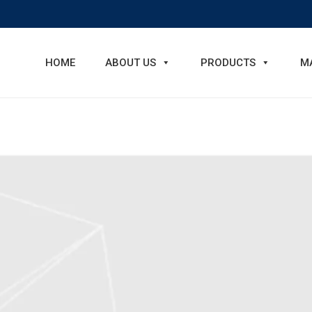
HOME
ABOUT US
PRODUCTS
M