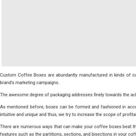
Custom Coffee Boxes are abundantly manufactured in kinds of cust
brand’s marketing campaigns.
The awesome degree of packaging addresses finely towards the ackno
As mentioned before, boxes can be formed and fashioned in accor
intuitive and unique and thus, we try to increase the scope of profita
There are numerous ways that can make your coffee boxes beat the 
features such as the partitions, sections, and bisections in your c