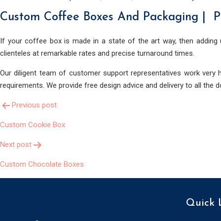
Custom Coffee Boxes And Packaging | P
If your coffee box is made in a state of the art way, then adding 
clienteles at remarkable rates and precise turnaround times.
Our diligent team of customer support representatives work very h
requirements. We provide free design advice and delivery to all the 
Post
Previous post
Custom Cookie Box
Navigation
Next post
Custom Chocolate Boxes
Quick 