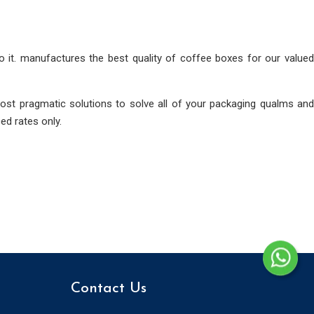
to it. manufactures the best quality of coffee boxes for our valued
ost pragmatic solutions to solve all of your packaging qualms and
ed rates only.
Contact Us