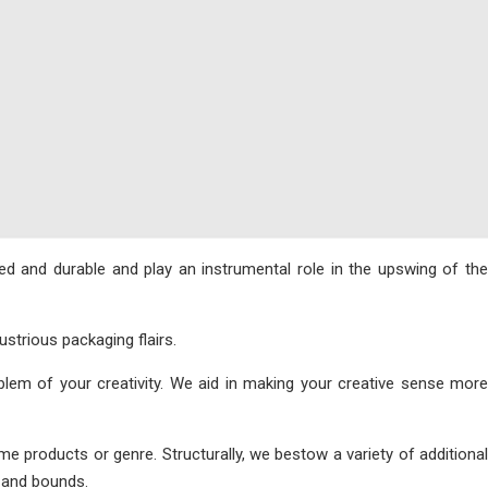
d and durable and play an instrumental role in the upswing of the
strious packaging flairs.
em of your creativity. We aid in making your creative sense more
products or genre. Structurally, we bestow a variety of additional
s and bounds.