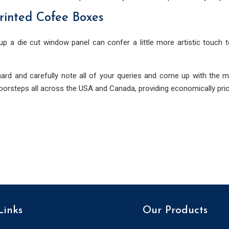
rinted Cofee Boxes
up a die cut window panel can confer a little more artistic touch 
ard and carefully note all of your queries and come up with the m
doorsteps all across the USA and Canada, providing economically pric
Links
Our Products