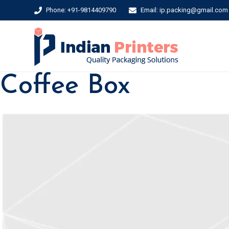
Phone: +91-9814409790
Email: ip.packing@gmail.com
Coffee Box