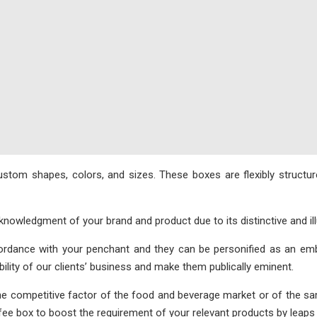
om shapes, colors, and sizes. These boxes are flexibly structure
wledgment of your brand and product due to its distinctive and illu
dance with your penchant and they can be personified as an embl
bility of our clients’ business and make them publically eminent.
competitive factor of the food and beverage market or of the same 
offee box to boost the requirement of your relevant products by leap