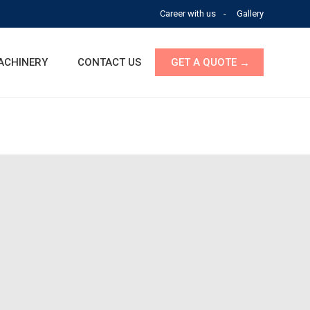
Career with us
Gallery
ACHINERY
CONTACT US
GET A QUOTE