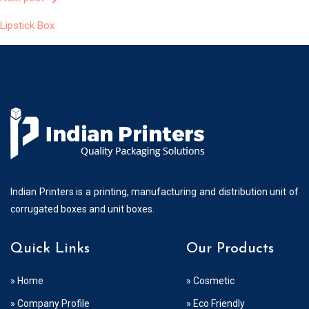
Post
Lipstick Box
Navigation
Indian Printers is a printing, manufacturing and distribution unit of
corrugated boxes and unit boxes.
Quick Links
Our Products
» Home
» Cosmetic
» Company Profile
» Eco Friendly