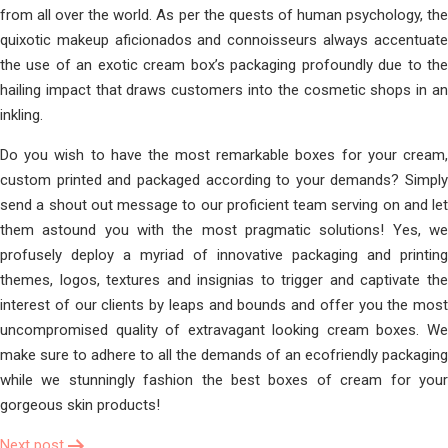
from all over the world. As per the quests of human psychology, the
quixotic makeup aficionados and connoisseurs always accentuate
the use of an exotic cream box’s packaging profoundly due to the
hailing impact that draws customers into the cosmetic shops in an
inkling.
Do you wish to have the most remarkable boxes for your cream,
custom printed and packaged according to your demands? Simply
send a shout out message to our proficient team serving on and let
them astound you with the most pragmatic solutions! Yes, we
profusely deploy a myriad of innovative packaging and printing
themes, logos, textures and insignias to trigger and captivate the
interest of our clients by leaps and bounds and offer you the most
uncompromised quality of extravagant looking cream boxes. We
make sure to adhere to all the demands of an ecofriendly packaging
while we stunningly fashion the best boxes of cream for your
gorgeous skin products!
Next post