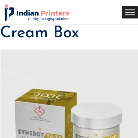
Cream Box