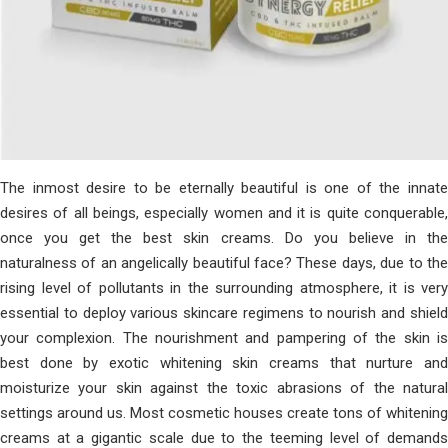
The inmost desire to be eternally beautiful is one of the innate
desires of all beings, especially women and it is quite conquerable,
once you get the best skin creams. Do you believe in the
naturalness of an angelically beautiful face? These days, due to the
rising level of pollutants in the surrounding atmosphere, it is very
essential to deploy various skincare regimens to nourish and shield
your complexion. The nourishment and pampering of the skin is
best done by exotic whitening skin creams that nurture and
moisturize your skin against the toxic abrasions of the natural
settings around us. Most cosmetic houses create tons of whitening
creams at a gigantic scale due to the teeming level of demands