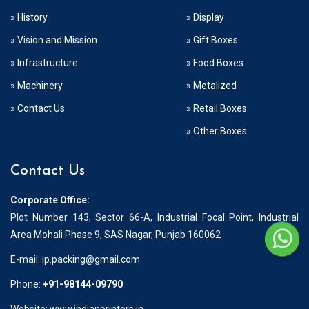
» History
» Display
» Vision and Mission
» Gift Boxes
» Infrastructure
» Food Boxes
» Machinery
» Metalized
» Contact Us
» Retail Boxes
» Other Boxes
Contact Us
Corporate Office:
Plot Number 143, Sector 66-A, Industrial Focal Point, Industrial
Area Mohali Phase 9, SAS Nagar, Punjab 160062
E-mail:
ip.packing@gmail.com
Phone:
+91-98144-09790