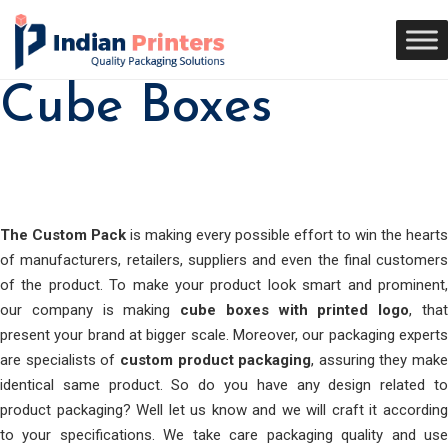
Cube Boxes
The Custom Pack
is making every possible effort to win the hearts
of manufacturers, retailers, suppliers and even the final customers
of the product. To make your product look smart and prominent,
our company is making
cube boxes with printed logo
, tha
present your brand at bigger scale. Moreover, our packaging experts
are specialists of
custom product packaging
, assuring they make
identical same product. So do you have any design related to
product packaging? Well let us know and we will craft it according
to your specifications. We take care packaging quality and use