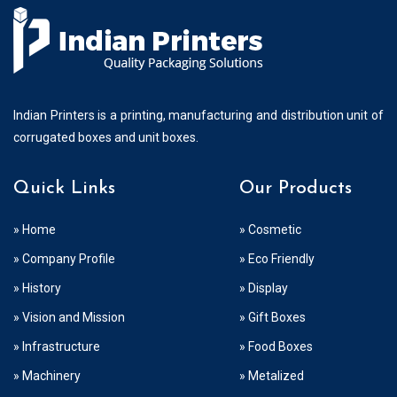
Indian Printers is a printing, manufacturing and distribution unit of
corrugated boxes and unit boxes.
Quick Links
Our Products
» Home
» Cosmetic
» Company Profile
» Eco Friendly
» History
» Display
» Vision and Mission
» Gift Boxes
» Infrastructure
» Food Boxes
» Machinery
» Metalized