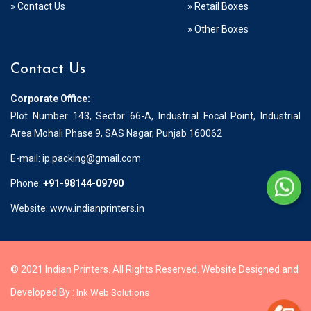
» Contact Us
» Retail Boxes
» Other Boxes
Contact Us
Corporate Office:
Plot Number 143, Sector 66-A, Industrial Focal Point, Industrial
Area Mohali Phase 9, SAS Nagar, Punjab 160062
E-mail:
ip.packing@gmail.com
Phone:
+91-98144-09790
Website: www.indianprinters.in
© 2021 Indian Printers. All Rights Reserved. Website Designed and
Developed By :
Ink Web Solutions