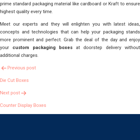
prime standard packaging material like cardboard or Kraft to ensure
highest quality every time.
Meet our experts and they will enlighten you with latest ideas,
concepts and technologies that can help your packaging stands
more prominent and perfect. Grab the deal of the day and enjoy
your
custom packaging boxes
at doorstep delivery withou
additional charges.
Post
Previous post
Die Cut Boxes
Navigation
Next post
Counter Display Boxes