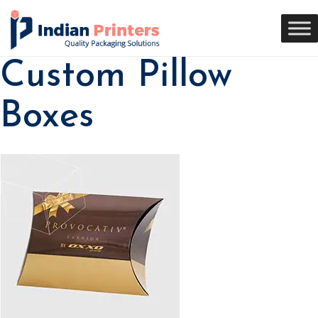
Custom Pillow
Boxes