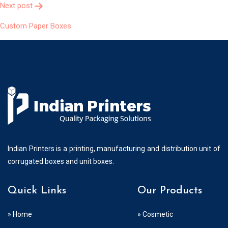
Next post
Custom Paper Boxes
Indian Printers is a printing, manufacturing and distribution unit of
corrugated boxes and unit boxes.
Quick Links
Our Products
» Home
» Cosmetic