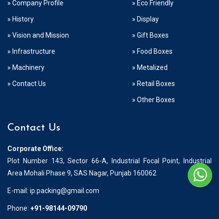
» Company Profile
» Eco Friendly
» History
» Display
» Vision and Mission
» Gift Boxes
» Infrastructure
» Food Boxes
» Machinery
» Metalized
» Contact Us
» Retail Boxes
» Other Boxes
Contact Us
Corporate Office:
Plot Number 143, Sector 66-A, Industrial Focal Point, Industrial
Area Mohali Phase 9, SAS Nagar, Punjab 160062
E-mail:
ip.packing@gmail.com
Phone:
+91-98144-09790