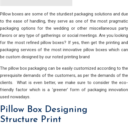
Pillow boxes are some of the sturdiest packaging solutions and due
to the ease of handling, they serve as one of the most pragmatic
packaging options for the wedding or other miscellaneous party
favors or any type of gatherings or social meetings. Are you looking
for the most refined pillow boxes? If yes, then get the printing and
packaging services of the most innovative pillow boxes which can
be custom designed by our noted printing brand
The pillow box packaging can be easily customized according to the
prerequisite demands of the customers, as per the demands of the
clients. What is even better, we make sure to consider the eco-
friendly factor which is a ‘greener’ form of packaging innovation
used nowadays.
Pillow Box Designing
Structure Print