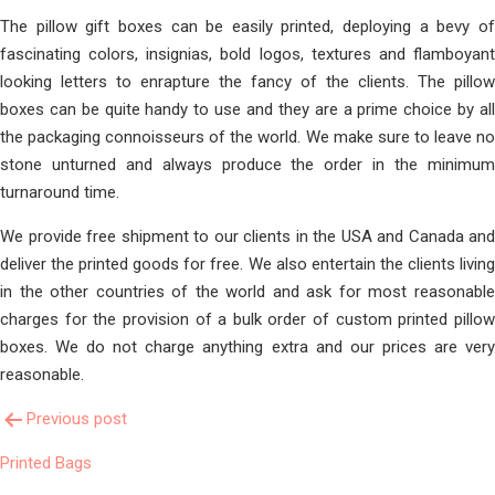
The pillow gift boxes can be easily printed, deploying a bevy of
fascinating colors, insignias, bold logos, textures and flamboyant
looking letters to enrapture the fancy of the clients. The pillow
boxes can be quite handy to use and they are a prime choice by all
the packaging connoisseurs of the world. We make sure to leave no
stone unturned and always produce the order in the minimum
turnaround time.
We provide free shipment to our clients in the USA and Canada and
deliver the printed goods for free. We also entertain the clients living
in the other countries of the world and ask for most reasonable
charges for the provision of a bulk order of custom printed pillow
boxes. We do not charge anything extra and our prices are very
reasonable.
Post
Previous post
Printed Bags
Navigation