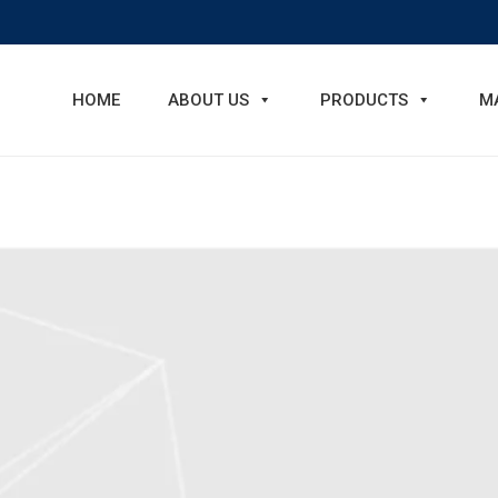
HOME
ABOUT US
PRODUCTS
M