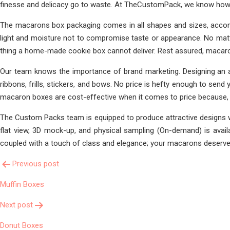
finesse and delicacy go to waste. At TheCustomPack, we know how t
The macarons box packaging comes in all shapes and sizes, accom
light and moisture not to compromise taste or appearance. No matt
thing a home-made cookie box cannot deliver. Rest assured, macaro
Our team knows the importance of brand marketing. Designing an at
ribbons, frills, stickers, and bows. No price is hefty enough to se
macaron boxes are cost-effective when it comes to price because, 
The Custom Packs team is equipped to produce attractive designs w
flat view, 3D mock-up, and physical sampling (On-demand) is avail
coupled with a touch of class and elegance; your macarons deserve t
Post
Previous post
Muffin Boxes
Navigation
Next post
Donut Boxes