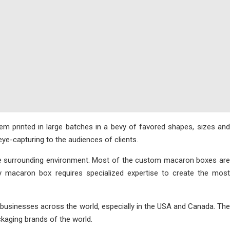
 printed in large batches in a bevy of favored shapes, sizes and
ye-capturing to the audiences of clients.
e surrounding environment. Most of the custom macaron boxes are
y macaron box requires specialized expertise to create the most
 businesses across the world, especially in the USA and Canada. The
ckaging brands of the world.