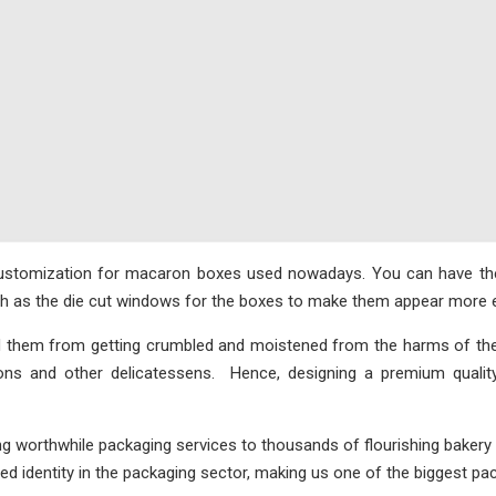
customization for macaron boxes used nowadays. You can have them
uch as the die cut windows for the boxes to make them appear more e
d them from getting crumbled and moistened from the harms of th
rons and other delicatessens. Hence, designing a premium qualit
ng worthwhile packaging services to thousands of flourishing bakery
d identity in the packaging sector, making us one of the biggest pa