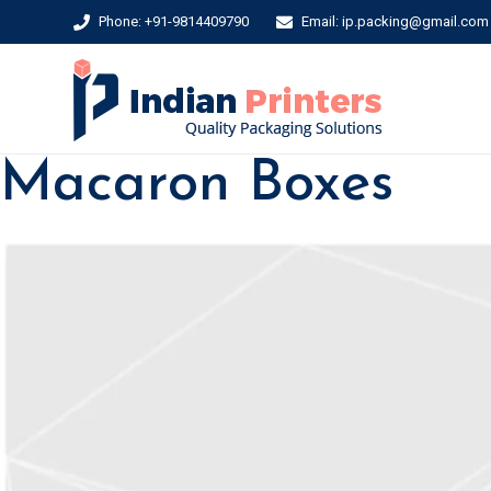
Phone: +91-9814409790
Email: ip.packing@gmail.com
Macaron Boxes