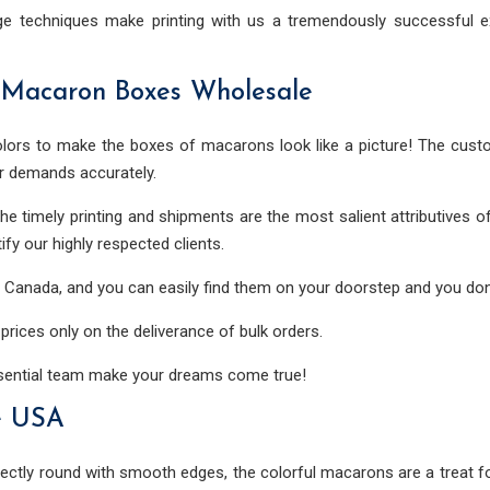
ge techniques make printing with us a tremendously successful ex
 Macaron Boxes Wholesale
ors to make the boxes of macarons look like a picture! The cust
r demands accurately.
 The timely printing and shipments are the most salient attributive
ify our highly respected clients.
nd Canada, and you can easily find them on your doorstep and you don
rices only on the deliverance of bulk orders.
ssential team make your dreams come true!
e USA
ctly round with smooth edges, the colorful macarons are a treat for 