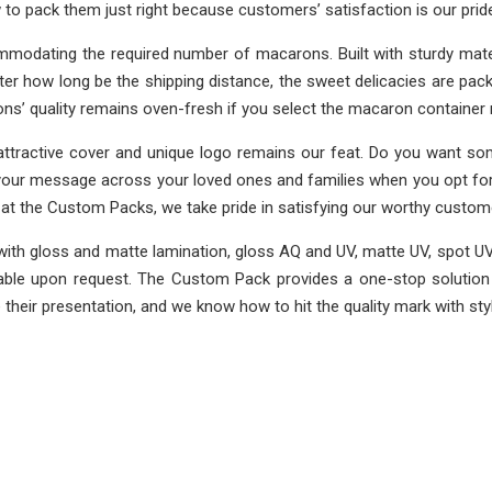
o pack them just right because customers’ satisfaction is our prid
modating the required number of macarons. Built with sturdy mate
er how long be the shipping distance, the sweet delicacies are pa
ns’ quality remains oven-fresh if you select the macaron containe
tractive cover and unique logo remains our feat. Do you want some
nd your message across your loved ones and families when you opt fo
at the Custom Packs, we take pride in satisfying our worthy custom
ith gloss and matte lamination, gloss AQ and UV, matte UV, spot UV
able upon request. The Custom Pack provides a one-stop solution f
heir presentation, and we know how to hit the quality mark with styl