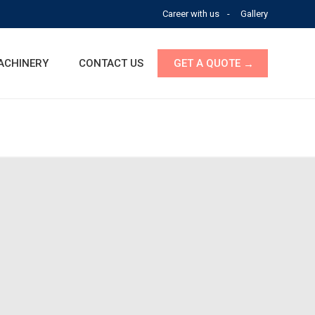
Career with us
Gallery
ACHINERY
CONTACT US
GET A QUOTE