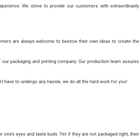
perience. We strive to provide our customers with extraordinarily
omers are always welcome to bestow their own ideas to create the
s of our packaging and printing company. Our production team assures
’t have to undergo any hassle, we do all the hard work for you!
one’s eyes and taste buds. Yet if they are not packaged right, their