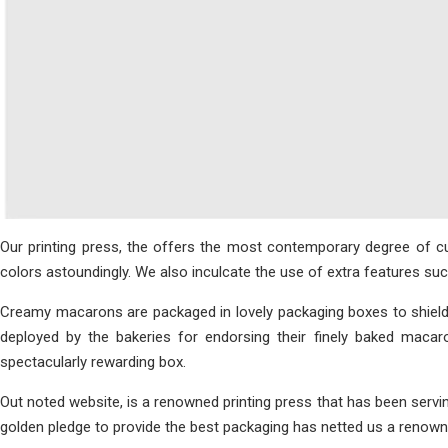
Our printing press, the offers the most contemporary degree of 
colors astoundingly. We also inculcate the use of extra features s
Creamy macarons are packaged in lovely packaging boxes to shiel
deployed by the bakeries for endorsing their finely baked maca
spectacularly rewarding box.
Out noted website, is a renowned printing press that has been servi
golden pledge to provide the best packaging has netted us a renowne