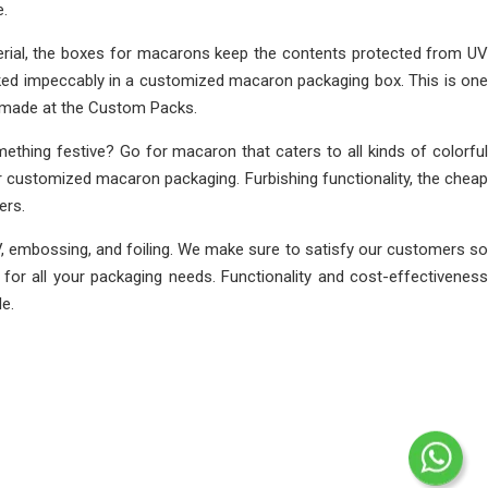
e.
rial, the boxes for macarons keep the contents protected from UV
cked impeccably in a customized macaron packaging box. This is one
r made at the Custom Packs.
thing festive? Go for macaron that caters to all kinds of colorful
r customized macaron packaging. Furbishing functionality, the cheap
ers.
, embossing, and foiling. We make sure to satisfy our customers so
or all your packaging needs. Functionality and cost-effectiveness
e.