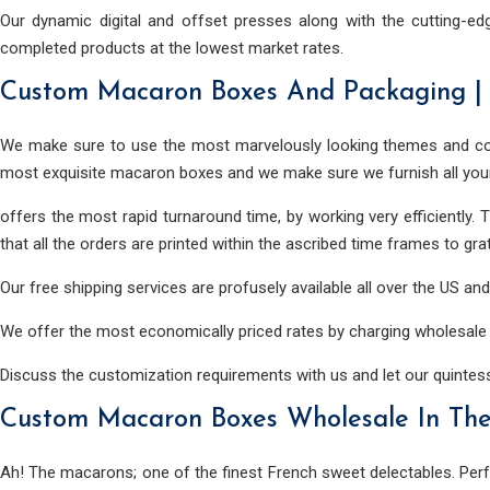
Our dynamic digital and offset presses along with the cutting-ed
completed products at the lowest market rates.
Custom Macaron Boxes And Packaging |
We make sure to use the most marvelously looking themes and col
most exquisite macaron boxes and we make sure we furnish all you
offers the most rapid turnaround time, by working very efficiently.
that all the orders are printed within the ascribed time frames to grat
Our free shipping services are profusely available all over the US a
We offer the most economically priced rates by charging wholesale p
Discuss the customization requirements with us and let our quinte
Custom Macaron Boxes Wholesale In Th
Ah! The macarons; one of the finest French sweet delectables. Perfe