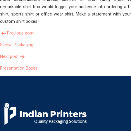
remarkable shirt box would trigger your audience into ordering a t-
shirt, sports shirt or office wear shirt. Make a statement with your
custom shirt boxes!
Post
Previous post
Sleeve Packaging
Navigation
Next post
Presentation Boxes