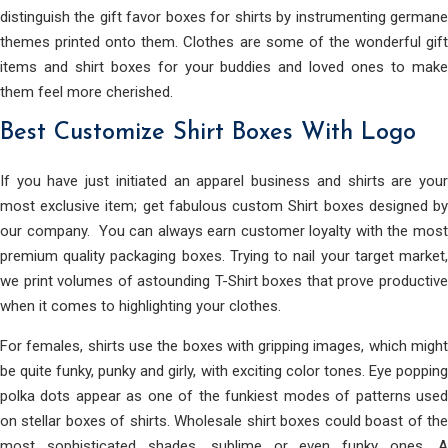
distinguish the gift favor boxes for shirts by instrumenting germane
themes printed onto them. Clothes are some of the wonderful gift
items and shirt boxes for your buddies and loved ones to make
them feel more cherished.
Best Customize Shirt Boxes With Logo
If you have just initiated an apparel business and shirts are your
most exclusive item; get fabulous custom Shirt boxes designed by
our company. You can always earn customer loyalty with the most
premium quality packaging boxes. Trying to nail your target market,
we print volumes of astounding T-Shirt boxes that prove productive
when it comes to highlighting your clothes.
For females, shirts use the boxes with gripping images, which might
be quite funky, punky and girly, with exciting color tones. Eye popping
polka dots appear as one of the funkiest modes of patterns used
on stellar boxes of shirts. Wholesale shirt boxes could boast of the
most sophisticated shades, sublime or even funky ones. A