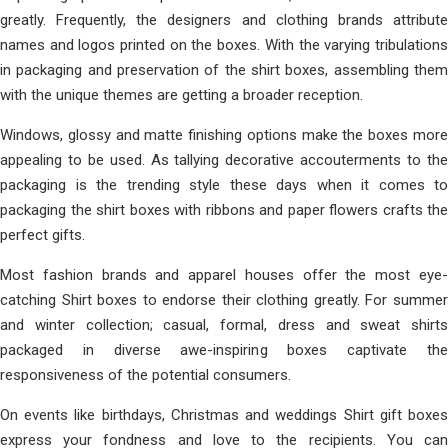
greatly. Frequently, the designers and clothing brands attribute
names and logos printed on the boxes. With the varying tribulations
in packaging and preservation of the shirt boxes, assembling them
with the unique themes are getting a broader reception.
Windows, glossy and matte finishing options make the boxes more
appealing to be used. As tallying decorative accouterments to the
packaging is the trending style these days when it comes to
packaging the shirt boxes with ribbons and paper flowers crafts the
perfect gifts.
Most fashion brands and apparel houses offer the most eye-
catching Shirt boxes to endorse their clothing greatly. For summer
and winter collection; casual, formal, dress and sweat shirts
packaged in diverse awe-inspiring boxes captivate the
responsiveness of the potential consumers.
On events like birthdays, Christmas and weddings Shirt gift boxes
express your fondness and love to the recipients. You can