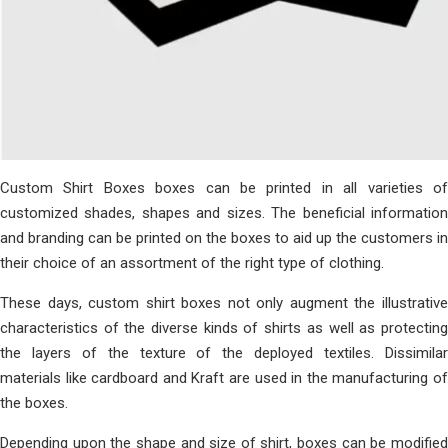
Custom Shirt Boxes boxes can be printed in all varieties of
customized shades, shapes and sizes. The beneficial information
and branding can be printed on the boxes to aid up the customers in
their choice of an assortment of the right type of clothing.
These days, custom shirt boxes not only augment the illustrative
characteristics of the diverse kinds of shirts as well as protecting
the layers of the texture of the deployed textiles. Dissimilar
materials like cardboard and Kraft are used in the manufacturing of
the boxes.
Depending upon the shape and size of shirt, boxes can be modified