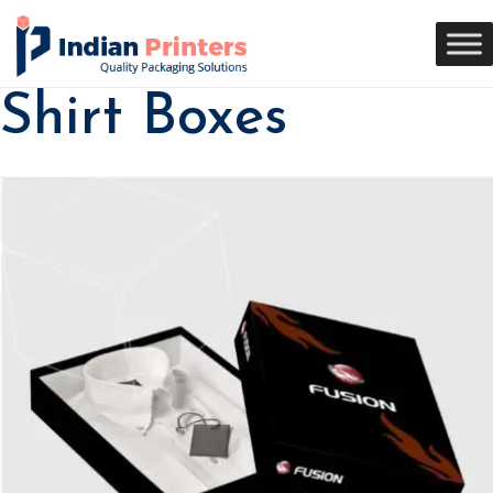
Shirt Boxes