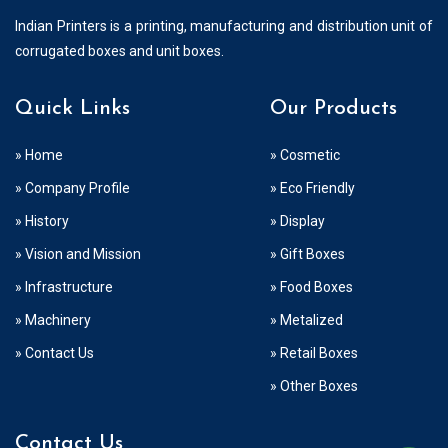
Indian Printers is a printing, manufacturing and distribution unit of
corrugated boxes and unit boxes.
Quick Links
Our Products
» Home
» Cosmetic
» Company Profile
» Eco Friendly
» History
» Display
» Vision and Mission
» Gift Boxes
» Infrastructure
» Food Boxes
» Machinery
» Metalized
» Contact Us
» Retail Boxes
» Other Boxes
Contact Us