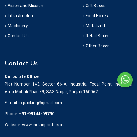
» Vision and Mission
» Gift Boxes
» Infrastructure
» Food Boxes
» Machinery
» Metalized
» Contact Us
» Retail Boxes
» Other Boxes
Contact Us
Corporate Office:
Plot Number 143, Sector 66-A, Industrial Focal Point, Industrial
Area Mohali Phase 9, SAS Nagar, Punjab 160062
E-mail:
ip.packing@gmail.com
Phone:
+91-98144-09790
Website: www.indianprinters.in