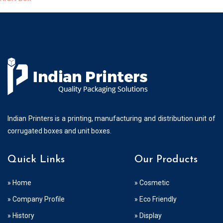
Indian Printers is a printing, manufacturing and distribution unit of
corrugated boxes and unit boxes.
Quick Links
Our Products
» Home
» Cosmetic
» Company Profile
» Eco Friendly
» History
» Display