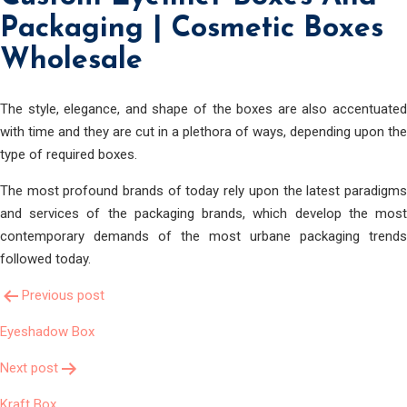
Packaging | Cosmetic Boxes
Wholesale
The style, elegance, and shape of the boxes are also accentuated
with time and they are cut in a plethora of ways, depending upon the
type of required boxes.
The most profound brands of today rely upon the latest paradigms
and services of the packaging brands, which develop the most
contemporary demands of the most urbane packaging trends
followed today.
Post
Previous post
Eyeshadow Box
Navigation
Next post
Kraft Box