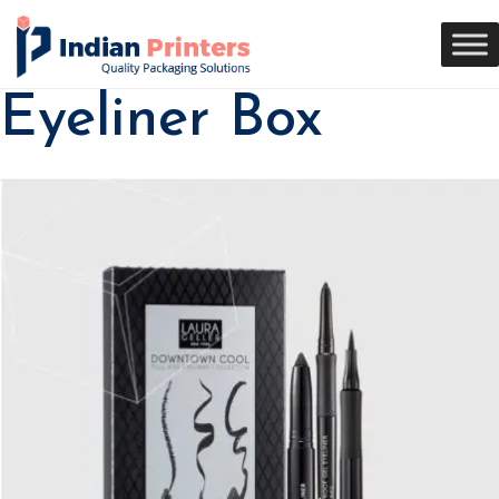
Eyeliner Box