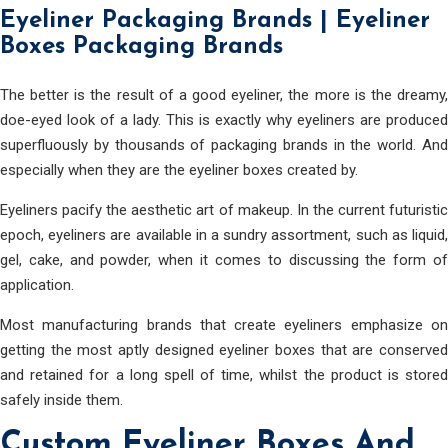
Eyeliner Packaging Brands | Eyeliner
Boxes Packaging Brands
The better is the result of a good eyeliner, the more is the dreamy,
doe-eyed look of a lady. This is exactly why eyeliners are produced
superfluously by thousands of packaging brands in the world. And
especially when they are the eyeliner boxes created by.
Eyeliners pacify the aesthetic art of makeup. In the current futuristic
epoch, eyeliners are available in a sundry assortment, such as liquid,
gel, cake, and powder, when it comes to discussing the form of
application.
Most manufacturing brands that create eyeliners emphasize on
getting the most aptly designed eyeliner boxes that are conserved
and retained for a long spell of time, whilst the product is stored
safely inside them.
Custom Eyeliner Boxes And