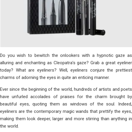
Do you wish to bewitch the onlookers with a hypnotic gaze as
alluring and enchanting as Cleopatra’s gaze? Grab a great eyeliner
today? What are eyeliners? Well, eyeliners conjure the prettiest
charms of adorning the eyes in quite an enticing manner.
Ever since the beginning of the world, hundreds of artists and poets
have unfurled accolades of praises for the charm brought by
beautiful eyes, quoting them as windows of the soul. Indeed,
eyeliners are the contemporary magic wands that prettify the eyes,
making them look deeper, larger and more stirring than anything in
the world.