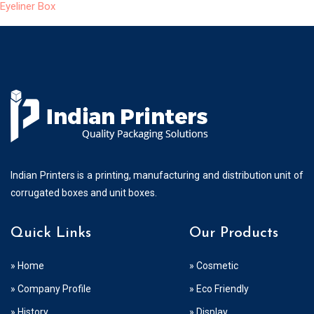
Eyeliner Box
Indian Printers is a printing, manufacturing and distribution unit of
corrugated boxes and unit boxes.
Quick Links
Our Products
» Home
» Cosmetic
» Company Profile
» Eco Friendly
» History
» Display