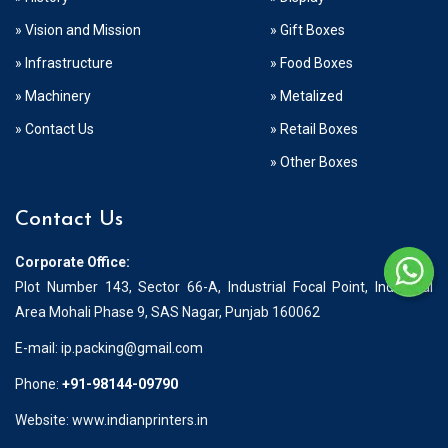
» Vision and Mission
» Gift Boxes
» Infrastructure
» Food Boxes
» Machinery
» Metalized
» Contact Us
» Retail Boxes
» Other Boxes
Contact Us
Corporate Office:
Plot Number 143, Sector 66-A, Industrial Focal Point, Industrial
Area Mohali Phase 9, SAS Nagar, Punjab 160062
E-mail:
ip.packing@gmail.com
Phone:
+91-98144-09790
Website: www.indianprinters.in