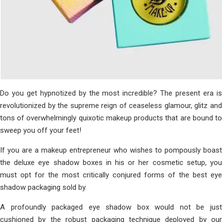
Do you get hypnotized by the most incredible? The present era is
revolutionized by the supreme reign of ceaseless glamour, glitz and
tons of overwhelmingly quixotic makeup products that are bound to
sweep you off your feet!
If you are a makeup entrepreneur who wishes to pompously boast
the deluxe eye shadow boxes in his or her cosmetic setup, you
must opt for the most critically conjured forms of the best eye
shadow packaging sold by.
A profoundly packaged eye shadow box would not be just
cushioned by the robust packaging technique deployed by our