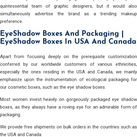
quintessential team of graphic designers, but it would also
simultaneously advertise the brand as a trending makeup
preference.
EyeShadow Boxes And Packaging |
EyeShadow Boxes In USA And Canada
Apart from focusing deeply on the prerequisite customization
conferred by our worldwide customers of various ethnicities,
especially the ones residing in the USA and Canada, we mainly
emphasize upon the instrumentation of ecological packaging for
our cosmetic boxes, such as the eye shadow boxes.
Most women invest heavily on gorgeously packaged eye shadow
boxes, as they always have a roving eye for an admirable form of
packaging.
We provide free shipments on bulk orders in the countries such as
the USA and Canada.