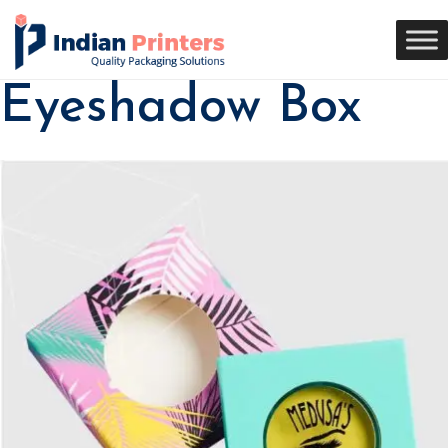
Eyeshadow Box