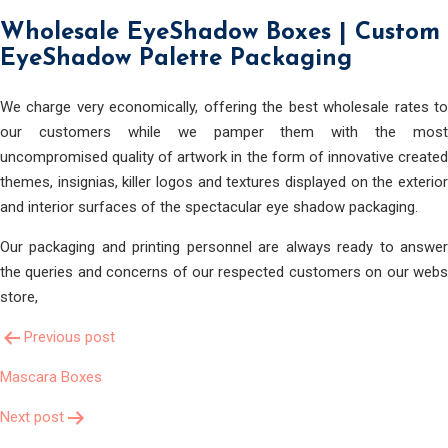
Wholesale EyeShadow Boxes | Custom
EyeShadow Palette Packaging
We charge very economically, offering the best wholesale rates to
our customers while we pamper them with the most
uncompromised quality of artwork in the form of innovative created
themes, insignias, killer logos and textures displayed on the exterior
and interior surfaces of the spectacular eye shadow packaging.
Our packaging and printing personnel are always ready to answer
the queries and concerns of our respected customers on our webs
store,
Post
Previous post
Mascara Boxes
Navigation
Next post