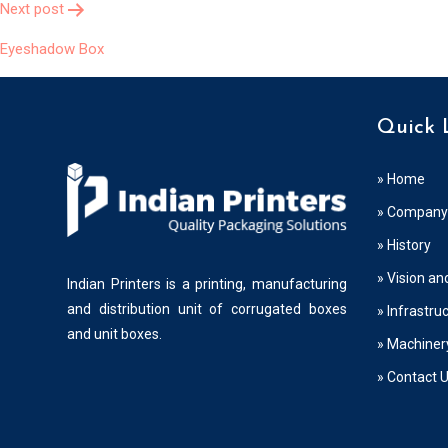
Next post
Eyeshadow Box
Quick 
» Home
» Company 
» History
» Vision an
Indian Printers is a printing, manufacturing
and distribution unit of corrugated boxes
» Infrastru
and unit boxes.
» Machiner
» Contact 