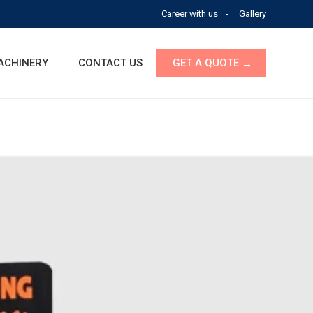
Career with us
Gallery
ACHINERY
CONTACT US
GET A QUOTE