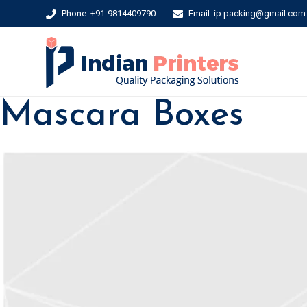
Phone: +91-9814409790
Email: ip.packing@gmail.com
Mascara Boxes