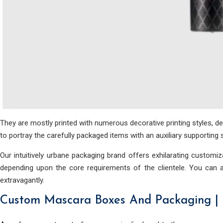
They are mostly printed with numerous decorative printing styles, d
to portray the carefully packaged items with an auxiliary supportin
Our intuitively urbane packaging brand offers exhilarating custom
depending upon the core requirements of the clientele. You can a
extravagantly.
Custom Mascara Boxes And Packaging |