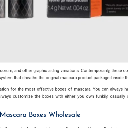
ecorum, and other graphic aiding variations. Contemporarily, these 
g system that sheaths the original mascara product packaged inside t
ization for the most effective boxes of mascara. You can always ha
lways customize the boxes with either you own funkily, casually 
 Mascara Boxes Wholesale