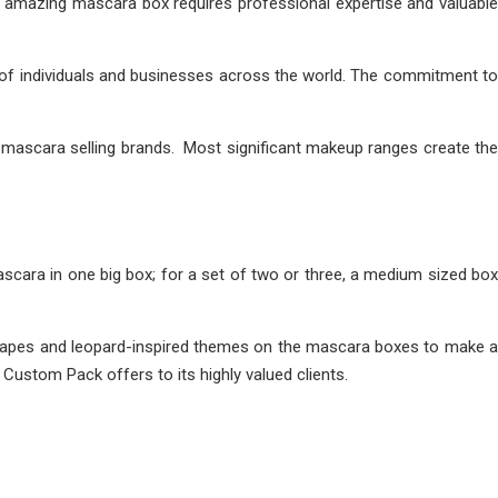
 amazing mascara box requires professional expertise and valuable
of individuals and businesses across the world. The commitment to
 mascara selling brands. Most significant makeup ranges create the
cara in one big box; for a set of two or three, a medium sized box
 shapes and leopard-inspired themes on the mascara boxes to make a
Custom Pack offers to its highly valued clients.