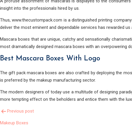
A profuse assortment of mascaras is displayed to the consumers i
insight into the professionals hired by us.
Thus, www.thecustompack.com is a distinguished printing company 
deliver the most eminent and dependable services has rewarded us a 
Mascara boxes that are unique, catchy and sensationally charismati
most dramatically designed mascara boxes with an overpowering do
Best Mascara Boxes With Logo
The gift pack mascara boxes are also crafted by deploying the most
is preferred by the makeup manufacturing sector.
The modern designers of today use a multitude of designing paradi
more tempting effect on the beholders and entice them with the luxu
Post
Previous post
Makeup Boxes
Navigation