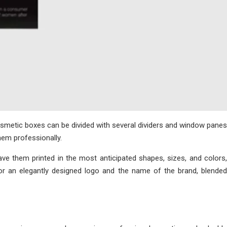
cosmetic boxes can be divided with several dividers and window panes
hem professionally.
ve them printed in the most anticipated shapes, sizes, and colors,
or an elegantly designed logo and the name of the brand, blended