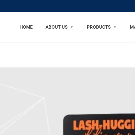
HOME
ABOUT US
PRODUCTS
M