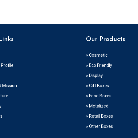
Links
Our Products
» Cosmetic
Profile
» Eco Friendly
» Display
d Mission
» Gift Boxes
cture
» Food Boxes
y
» Metalized
Us
» Retail Boxes
» Other Boxes