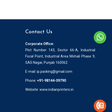
Contact Us
Corporate Office:
Plot Number 143, Sector 66-A, Industrial
Focal Point, Industrial Area Mohali Phase 9,
SAS Nagar, Punjab 160062
E-mail:
ip.packing@gmail.com
Phone:
+91-98144-09790
Website: www.indianprinters.in