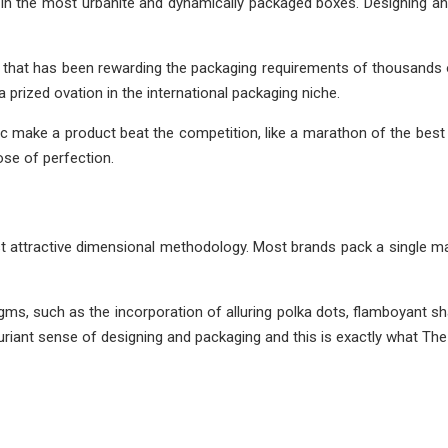
n the most urbanite and dynamically packaged boxes. Designing an
that has been rewarding the packaging requirements of thousands 
prized ovation in the international packaging niche.
c make a product beat the competition, like a marathon of the best
se of perfection.
 attractive dimensional methodology. Most brands pack a single mas
gms, such as the incorporation of alluring polka dots, flamboyant
riant sense of designing and packaging and this is exactly what The 